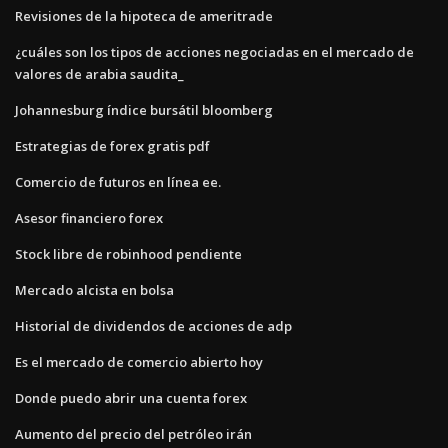
Revisiones de la hipoteca de ameritrade
¿cuáles son los tipos de acciones negociadas en el mercado de
valores de arabia saudita_
Johannesburg índice bursátil bloomberg
Estrategias de forex gratis pdf
Comercio de futuros en línea ee.
Asesor financiero forex
Stock libre de robinhood pendiente
Mercado alcista en bolsa
Historial de dividendos de acciones de adp
Es el mercado de comercio abierto hoy
Donde puedo abrir una cuenta forex
Aumento del precio del petróleo irán