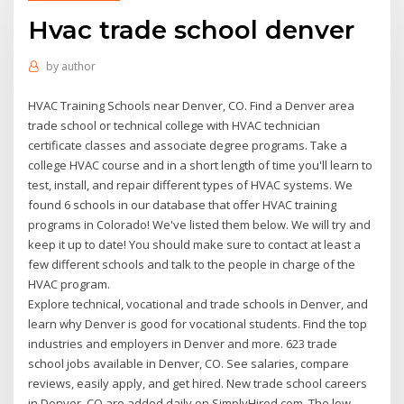
Hvac trade school denver
by
author
HVAC Training Schools near Denver, CO. Find a Denver area
trade school or technical college with HVAC technician
certificate classes and associate degree programs. Take a
college HVAC course and in a short length of time you'll learn to
test, install, and repair different types of HVAC systems. We
found 6 schools in our database that offer HVAC training
programs in Colorado! We've listed them below. We will try and
keep it up to date! You should make sure to contact at least a
few different schools and talk to the people in charge of the
HVAC program.
Explore technical, vocational and trade schools in Denver, and
learn why Denver is good for vocational students. Find the top
industries and employers in Denver and more. 623 trade
school jobs available in Denver, CO. See salaries, compare
reviews, easily apply, and get hired. New trade school careers
in Denver, CO are added daily on SimplyHired.com. The low-