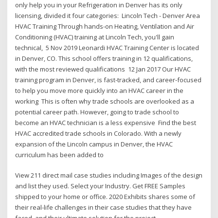
only help you in your Refrigeration in Denver has its only
licensing, divided it four categories: Lincoln Tech - Denver Area
HVAC Training Through hands-on Heating, Ventilation and Air
Conditioning (HVAC) training at Lincoln Tech, you'll gain
technical, 5 Nov 2019 Leonardi HVAC Training Center is located
in Denver, CO. This school offers training in 12 qualifications,
with the most reviewed qualifications 12 Jan 2017 Our HVAC
training program in Denver, is fast-tracked, and career-focused
to help you move more quickly into an HVAC career in the
working This is often why trade schools are overlooked as a
potential career path. However, going to trade school to
become an HVAC technician is a less expensive Find the best
HVAC accredited trade schools in Colorado. With a newly
expansion of the Lincoln campus in Denver, the HVAC
curriculum has been added to
View 211 direct mail case studies including Images of the design
and list they used. Select your Industry. Get FREE Samples
shipped to your home or office. 2020 Exhibits shares some of
their real-life challenges in their case studies that they have