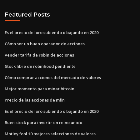
Featured Posts
Es el precio del oro subiendo o bajando en 2020
Cómo ser un buen operador de acciones
Vender tarifa de robin de acciones
Stock libre de robinhood pendiente
Cómo comprar acciones del mercado de valores
Mejor momento para minar bitcoin
Precio de las acciones de mfin
Es el precio del oro subiendo o bajando en 2020
Buen stock para invertir en reino unido
Motley fool 10 mejores selecciones de valores