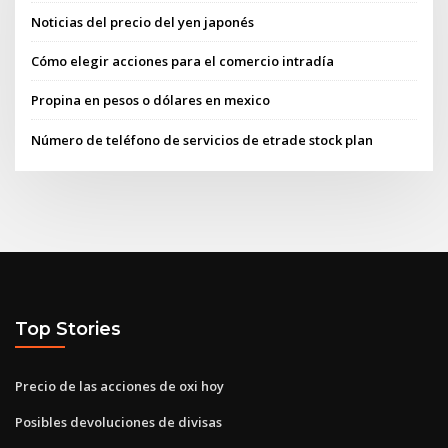
Noticias del precio del yen japonés
Cómo elegir acciones para el comercio intradía
Propina en pesos o dólares en mexico
Número de teléfono de servicios de etrade stock plan
Top Stories
Precio de las acciones de oxi hoy
Posibles devoluciones de divisas