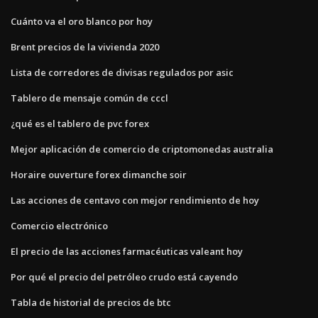
Cuánto va el oro blanco por hoy
Brent precios de la vivienda 2020
Lista de corredores de divisas regulados por asic
Tablero de mensaje común de cccl
¿qué es el tablero de pvc forex
Mejor aplicación de comercio de criptomonedas australia
Horaire ouverture forex dimanche soir
Las acciones de centavo con mejor rendimiento de hoy
Comercio electrónico
El precio de las acciones farmacéuticas valeant hoy
Por qué el precio del petróleo crudo está cayendo
Tabla de historial de precios de btc