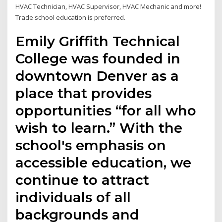
HVAC Technician, HVAC Supervisor, HVAC Mechanic and more!
Trade school education is preferred.
Emily Griffith Technical
College was founded in
downtown Denver as a
place that provides
opportunities “for all who
wish to learn.” With the
school's emphasis on
accessible education, we
continue to attract
individuals of all
backgrounds and