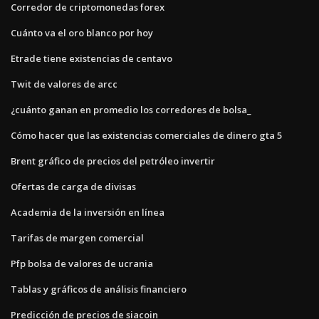
Corredor de criptomonedas forex
Cuánto va el oro blanco por hoy
Etrade tiene existencias de centavo
Twit de valores de arcc
¿cuánto ganan en promedio los corredores de bolsa_
Cómo hacer que las existencias comerciales de dinero gta 5
Brent gráfico de precios del petróleo invertir
Ofertas de carga de divisas
Academia de la inversión en línea
Tarifas de margen comercial
Pfp bolsa de valores de ucrania
Tablas y gráficos de análisis financiero
Predicción de precios de siacoin