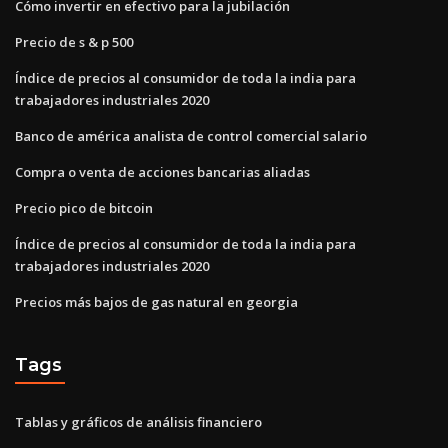
Cómo invertir en efectivo para la jubilación
Precio de s & p 500
Índice de precios al consumidor de toda la india para
trabajadores industriales 2020
Banco de américa analista de control comercial salario
Compra o venta de acciones bancarias aliadas
Precio pico de bitcoin
Índice de precios al consumidor de toda la india para
trabajadores industriales 2020
Precios más bajos de gas natural en georgia
Tags
Tablas y gráficos de análisis financiero