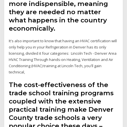
more indispensible, meaning
they are needed no matter
what happens in the country
economically.
It's also important to know that having an HVAC certification will
only help you in your Refrigeration in Denver has its only
licensing, divided it four categories: Lincoln Tech - Denver Area
HVAC Training Through hands-on Heating, Ventilation and Air
Conditioning (HVAC) training at Lincoln Tech, you'll gain
technical,
The cost-effectiveness of the
trade school training programs
coupled with the extensive
practical training make Denver
County trade schools a very
popular choice these days –