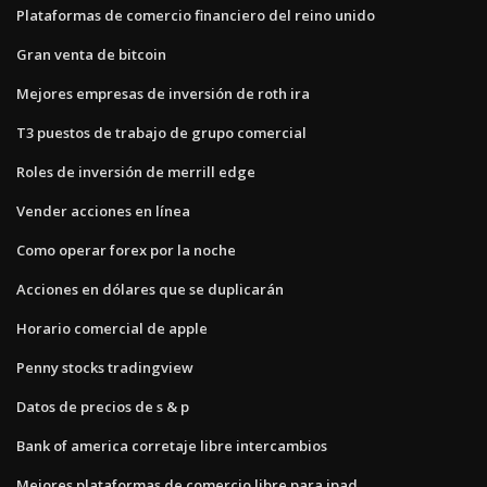
Plataformas de comercio financiero del reino unido
Gran venta de bitcoin
Mejores empresas de inversión de roth ira
T3 puestos de trabajo de grupo comercial
Roles de inversión de merrill edge
Vender acciones en línea
Como operar forex por la noche
Acciones en dólares que se duplicarán
Horario comercial de apple
Penny stocks tradingview
Datos de precios de s & p
Bank of america corretaje libre intercambios
Mejores plataformas de comercio libre para ipad