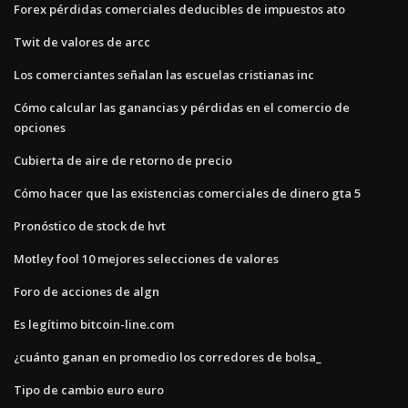
Forex pérdidas comerciales deducibles de impuestos ato
Twit de valores de arcc
Los comerciantes señalan las escuelas cristianas inc
Cómo calcular las ganancias y pérdidas en el comercio de
opciones
Cubierta de aire de retorno de precio
Cómo hacer que las existencias comerciales de dinero gta 5
Pronóstico de stock de hvt
Motley fool 10 mejores selecciones de valores
Foro de acciones de algn
Es legítimo bitcoin-line.com
¿cuánto ganan en promedio los corredores de bolsa_
Tipo de cambio euro euro