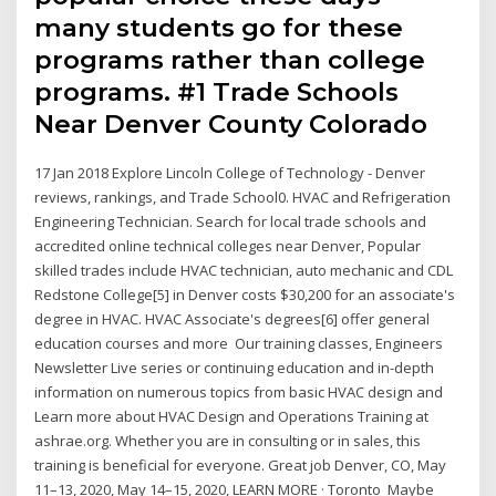
many students go for these
programs rather than college
programs. #1 Trade Schools
Near Denver County Colorado
17 Jan 2018 Explore Lincoln College of Technology - Denver
reviews, rankings, and Trade School0. HVAC and Refrigeration
Engineering Technician. Search for local trade schools and
accredited online technical colleges near Denver, Popular
skilled trades include HVAC technician, auto mechanic and CDL
Redstone College[5] in Denver costs $30,200 for an associate's
degree in HVAC. HVAC Associate's degrees[6] offer general
education courses and more Our training classes, Engineers
Newsletter Live series or continuing education and in-depth
information on numerous topics from basic HVAC design and
Learn more about HVAC Design and Operations Training at
ashrae.org. Whether you are in consulting or in sales, this
training is beneficial for everyone. Great job Denver, CO, May
11–13, 2020, May 14–15, 2020, LEARN MORE · Toronto Maybe