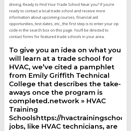
driving. Ready to Find Your Trade School Near you? If you’re
ready to contact a local trade school and receive more
information about upcoming courses, financial aid
opportunities, test dates, etc., the first step is to enter your zip
code in the search box on this page. You’ll be directed to
contact forms for featured trade schools in your area.
To give you an idea on what you
will learn at a trade school for
HVAC, we’ve cited a pamphlet
from Emily Griffith Technical
College that describes the take-
aways once the program is
completed.network » HVAC
Training
Schoolshttps://hvactrainingschool
jobs, like HVAC technicians, are