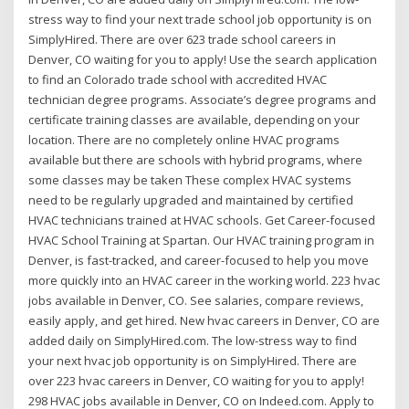
stress way to find your next trade school job opportunity is on
SimplyHired. There are over 623 trade school careers in
Denver, CO waiting for you to apply! Use the search application
to find an Colorado trade school with accredited HVAC
technician degree programs. Associate’s degree programs and
certificate training classes are available, depending on your
location. There are no completely online HVAC programs
available but there are schools with hybrid programs, where
some classes may be taken These complex HVAC systems
need to be regularly upgraded and maintained by certified
HVAC technicians trained at HVAC schools. Get Career-focused
HVAC School Training at Spartan. Our HVAC training program in
Denver, is fast-tracked, and career-focused to help you move
more quickly into an HVAC career in the working world. 223 hvac
jobs available in Denver, CO. See salaries, compare reviews,
easily apply, and get hired. New hvac careers in Denver, CO are
added daily on SimplyHired.com. The low-stress way to find
your next hvac job opportunity is on SimplyHired. There are
over 223 hvac careers in Denver, CO waiting for you to apply!
298 HVAC jobs available in Denver, CO on Indeed.com. Apply to