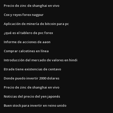
Precio de zinc de shanghai en vivo
Cox y reyes forex nagpur
Aplicación de minería de bitcoin para pc
¿qué es el tablero de pvc forex
Informe de acciones de aaon
Comprar calcetines en línea
Introducción del mercado de valores en hindi
Etrade tiene existencias de centavo
Donde puedo invertir 2000 dolares
Precio de zinc de shanghai en vivo
Noticias del precio del yen japonés
Buen stock para invertir en reino unido