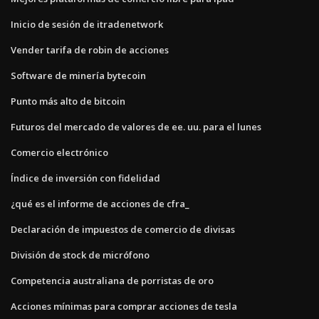
Inicio de sesión de itradenetwork
Vender tarifa de robin de acciones
Software de minería bytecoin
Punto más alto de bitcoin
Futuros del mercado de valores de ee. uu. para el lunes
Comercio electrónico
Índice de inversión con fidelidad
¿qué es el informe de acciones de cfra_
Declaración de impuestos de comercio de divisas
División de stock de micrófono
Competencia australiana de porristas de oro
Acciones mínimas para comprar acciones de tesla