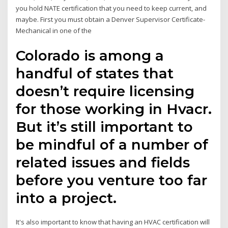
you hold NATE certification that you need to keep current, and
maybe. First you must obtain a Denver Supervisor Certificate-
Mechanical in one of the
Colorado is among a
handful of states that
doesn’t require licensing
for those working in Hvacr.
But it’s still important to
be mindful of a number of
related issues and fields
before you venture too far
into a project.
It's also important to know that having an HVAC certification will