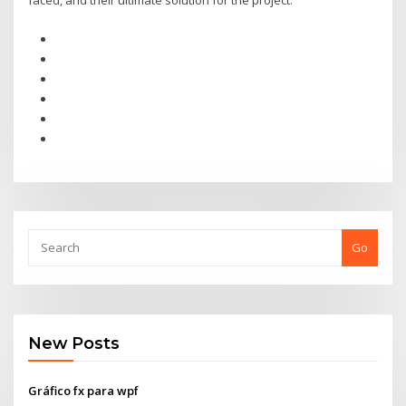
faced, and their ultimate solution for the project.
Go
New Posts
Gráfico fx para wpf