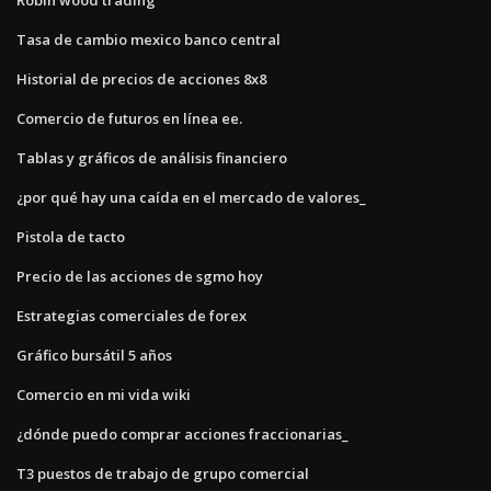
Tasa de cambio mexico banco central
Historial de precios de acciones 8x8
Comercio de futuros en línea ee.
Tablas y gráficos de análisis financiero
¿por qué hay una caída en el mercado de valores_
Pistola de tacto
Precio de las acciones de sgmo hoy
Estrategias comerciales de forex
Gráfico bursátil 5 años
Comercio en mi vida wiki
¿dónde puedo comprar acciones fraccionarias_
T3 puestos de trabajo de grupo comercial