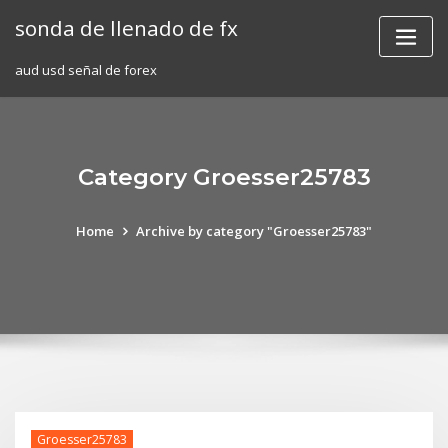
Skip
sonda de llenado de fx
to
content
aud usd señal de forex
Category Groesser25783
Home
Archive by category "Groesser25783"
Groesser25783