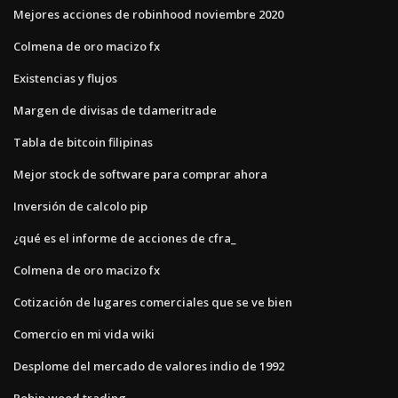
Mejores acciones de robinhood noviembre 2020
Colmena de oro macizo fx
Existencias y flujos
Margen de divisas de tdameritrade
Tabla de bitcoin filipinas
Mejor stock de software para comprar ahora
Inversión de calcolo pip
¿qué es el informe de acciones de cfra_
Colmena de oro macizo fx
Cotización de lugares comerciales que se ve bien
Comercio en mi vida wiki
Desplome del mercado de valores indio de 1992
Robin wood trading