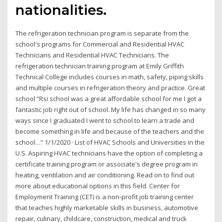
nationalities.
The refrigeration technician program is separate from the
school's programs for Commercial and Residential HVAC
Technicians and Residential HVAC Technicians. The
refrigeration technician training program at Emily Griffith
Technical College includes courses in math, safety, piping skills
and multiple courses in refrigeration theory and practice. Great
school “Rsi school was a great affordable school for me I got a
fantastic job right out of school. My life has changed in so many
ways since I graduated I went to school to learn a trade and
become something in life and because of the teachers and the
school…” 1/1/2020 · List of HVAC Schools and Universities in the
U.S. Aspiring HVAC technicians have the option of completing a
certificate training program or associate's degree program in
heating, ventilation and air conditioning. Read on to find out
more about educational options in this field. Center for
Employment Training (CET) is a non-profit job training center
that teaches highly marketable skills in business, automotive
repair, culinary, childcare, construction, medical and truck